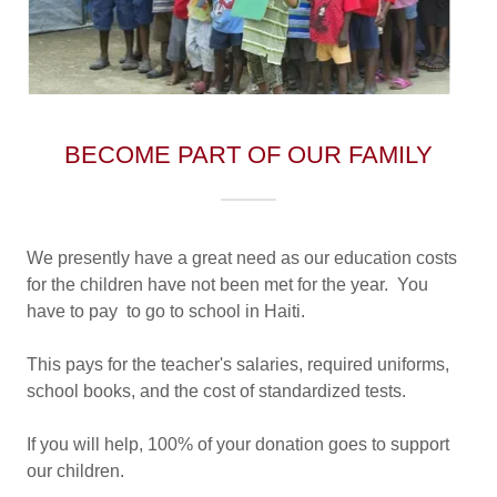
BECOME PART OF OUR FAMILY
We presently have a great need as our education costs
for the children have not been met for the year. You
have to pay to go to school in Haiti.
This pays for the teacher's salaries, required uniforms,
school books, and the cost of standardized tests.
If you will help, 100% of your donation goes to support
our children.