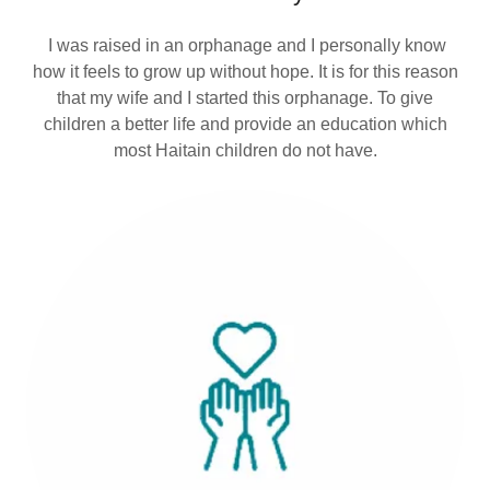
I was raised in an orphanage and I personally know
how it feels to grow up without hope. It is for this reason
that my wife and I started this orphanage. To give
children a better life and provide an education which
most Haitain children do not have.