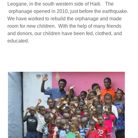
Leogane, in the south western side of Haiti. The
orphanage opened in 2010, just before the earthquake.
We have worked to rebuild the orphanage and made
room for new children. With the help of many friends
and donors, our children have been fed, clothed, and
educated.