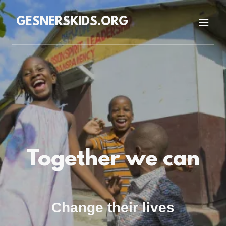
GESNERSKIDS.ORG
Together we can
Change their lives