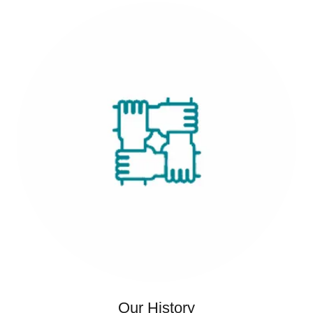
Our History