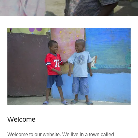
Welcome
Welcome to our website. We live in a town called