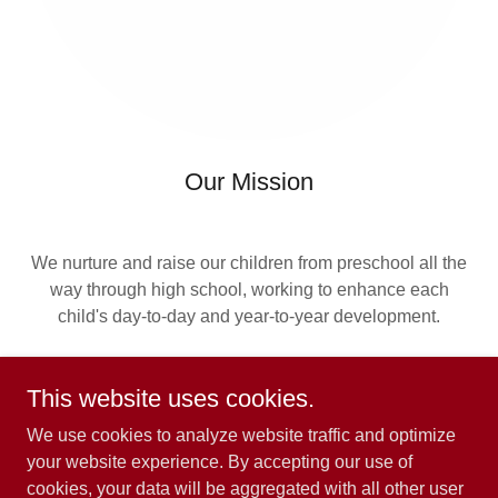
Our Mission
We nurture and raise our children from preschool all the
way through high school, working to enhance each
child's day-to-day and year-to-year development.
This website uses cookies.
We use cookies to analyze website traffic and optimize
your website experience. By accepting our use of
cookies, your data will be aggregated with all other user