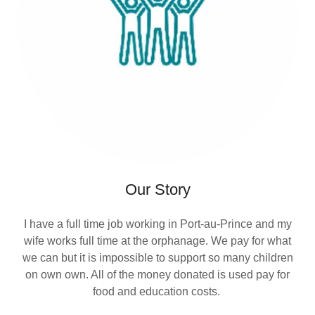
Our Story
I have a full time job working in Port-au-Prince and my
wife works full time at the orphanage. We pay for what
we can but it is impossible to support so many children
on own own. All of the money donated is used pay for
food and education costs.