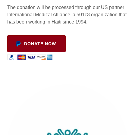
The donation will be processed through our US partner
International Medical Alliance, a 501c3 organization that
has been working in Haiti since 1994.
DONATE NOW